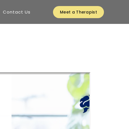
Contact Us
Meet a Therapist