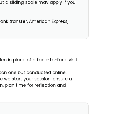
t a sliding scale may apply if you
ank transfer, American Express,
deo in place of a face-to-face visit.
rson one but conducted online,
e we start your session, ensure a
, plan time for reflection and