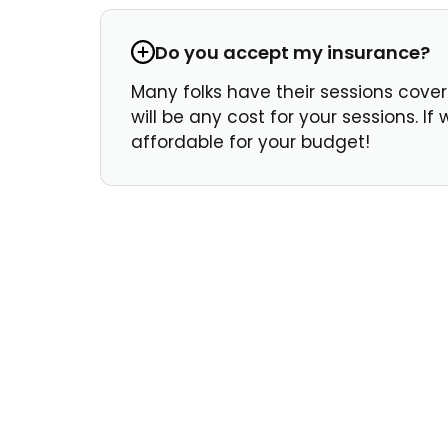
Do you accept my insurance?
Many folks have their sessions covere
will be any cost for your sessions. I
affordable for your budget!