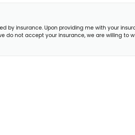
d by insurance. Upon providing me with your insuranc
f we do not accept your insurance, we are willing to