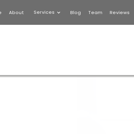
Services
e
About
Blog
Team
Reviews