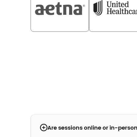
Are sessions online or in-perso