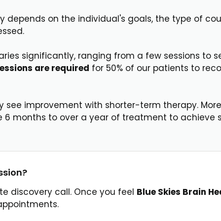
y depends on the individual's goals, the type of cou
essed.
ries significantly, ranging from a few sessions to s
sessions are required
for 50% of our patients to rec
ey see improvement with shorter-term therapy. More
e 6 months to over a year of treatment to achieve s
ssion?
ute discovery call. Once you feel
Blue Skies Brain He
h appointments.