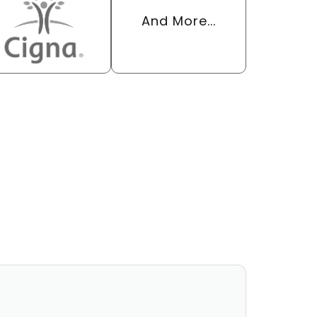
And More...