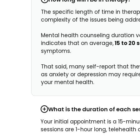
The specific length of time in therap
complexity of the issues being addr
Mental health counseling duration va
indicates that on average,
15 to 20 
symptoms.
That said, many self-report that th
as anxiety or depression may requir
your mental health.
What is the duration of each se
Your initial appointment is a 15-min
sessions are 1-hour long, telehealt