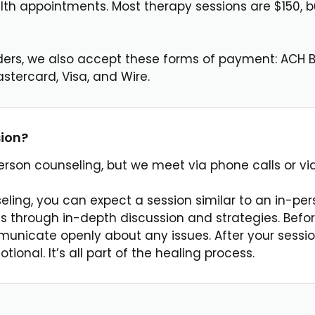
th appointments. Most therapy sessions are $150, bu
ders, we also accept these forms of payment: ACH B
stercard, Visa, and Wire.
sion?
-person counseling, but we meet via phone calls or vi
eling, you can expect a session similar to an in-pe
 through in-depth discussion and strategies. Befor
unicate openly about any issues. After your session
onal. It’s all part of the healing process.