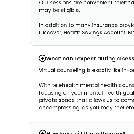
Our sessions are convenient teleheal
may be eligible.
In addition to many insurance provi
Discover, Health Savings Account, Ma
What can I expect during a ses
Virtual counseling is exactly like in
With telehealth mental health couns
focusing on your mental health goals
private space that allows us to comm
decompressing, as you may feel emoti
How long will I be in therapy?