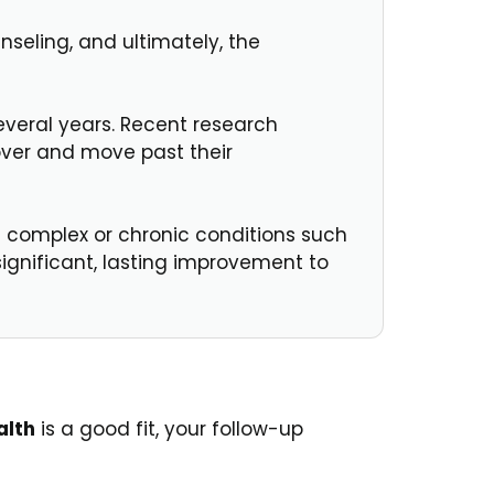
nseling, and ultimately, the
everal years. Recent research
over and move past their
 complex or chronic conditions such
ignificant, lasting improvement to
alth
is a good fit, your follow-up