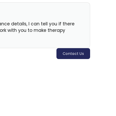
e details, I can tell you if there
 work with you to make therapy
Contact Us