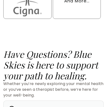
And More...
Have Questions? Blue
Skies is here to support
your path to healing.
Whether you’re newly exploring your mental health
or you’ve seen a therapist before, we’re here for
your well-being.