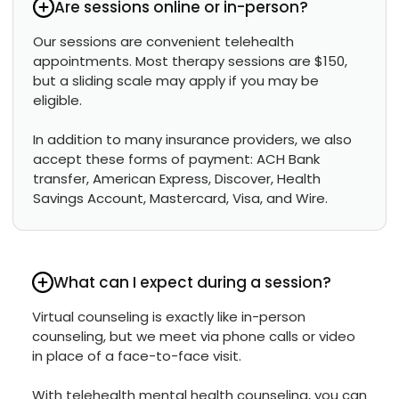
Are sessions online or in-person?
Our sessions are convenient telehealth
appointments. Most therapy sessions are $150,
but a sliding scale may apply if you may be
eligible.
In addition to many insurance providers, we also
accept these forms of payment: ACH Bank
transfer, American Express, Discover, Health
Savings Account, Mastercard, Visa, and Wire.
What can I expect during a session?
Virtual counseling is exactly like in-person
counseling, but we meet via phone calls or video
in place of a face-to-face visit.
With telehealth mental health counseling, you can