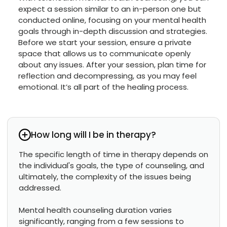
expect a session similar to an in-person one but
conducted online, focusing on your mental health
goals through in-depth discussion and strategies.
Before we start your session, ensure a private
space that allows us to communicate openly
about any issues. After your session, plan time for
reflection and decompressing, as you may feel
emotional. It’s all part of the healing process.
How long will I be in therapy?
The specific length of time in therapy depends on
the individual's goals, the type of counseling, and
ultimately, the complexity of the issues being
addressed.
Mental health counseling duration varies
significantly, ranging from a few sessions to