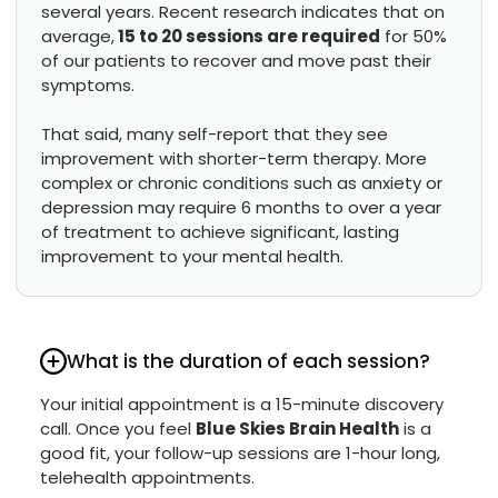
several years. Recent research indicates that on
average,
15 to 20 sessions are required
for 50%
of our patients to recover and move past their
symptoms.
That said, many self-report that they see
improvement with shorter-term therapy. More
complex or chronic conditions such as anxiety or
depression may require 6 months to over a year
of treatment to achieve significant, lasting
improvement to your mental health.
What is the duration of each session?
Your initial appointment is a 15-minute discovery
call. Once you feel
Blue Skies Brain Health
is a
good fit, your follow-up sessions are 1-hour long,
telehealth appointments.