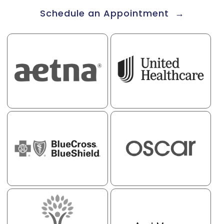
Schedule an Appointment →