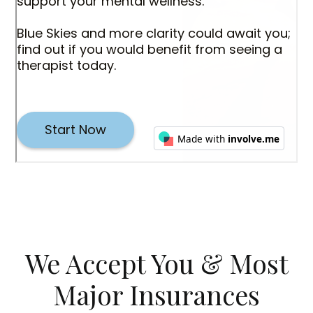
We Accept You & Most
Major Insurances