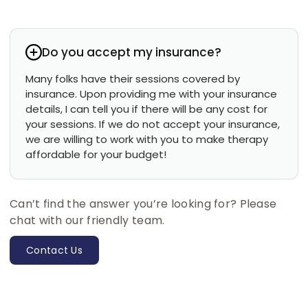
Do you accept my insurance?
Many folks have their sessions covered by
insurance. Upon providing me with your insurance
details, I can tell you if there will be any cost for
your sessions. If we do not accept your insurance,
we are willing to work with you to make therapy
affordable for your budget!
Can’t find the answer you’re looking for? Please
chat with our friendly team.
Contact Us